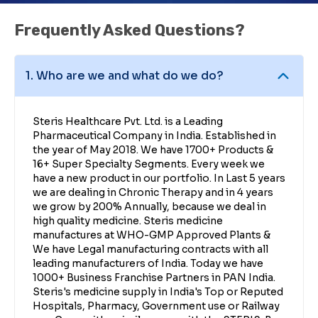
Frequently Asked Questions?
1
.
Who are we and what do we do?
Steris Healthcare Pvt. Ltd. is a Leading
Pharmaceutical Company in India. Established in
the year of May 2018. We have 1700+ Products &
16+ Super Specialty Segments. Every week we
have a new product in our portfolio. In Last 5 years
we are dealing in Chronic Therapy and in 4 years
we grow by 200% Annually, because we deal in
high quality medicine. Steris medicine
manufactures at WHO-GMP Approved Plants &
We have Legal manufacturing contracts with all
leading manufacturers of India. Today we have
1000+ Business Franchise Partners in PAN India.
Steris's medicine supply in India's Top or Reputed
Hospitals, Pharmacy, Government use or Railway