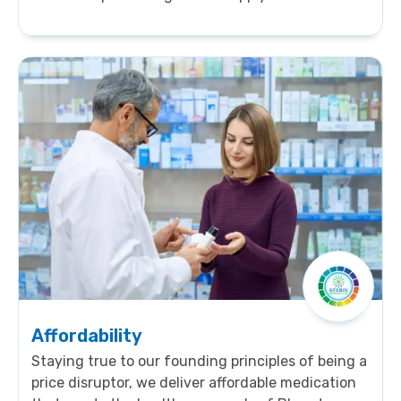
company-owned distribution setup bolsters
accessibility.sssssssssssssssssssssssssssssssssssssss
s
sssssssssssssssssssssssssssssssssssssssssssssssssss
s ssssssssssssssssssssssssssssssssssssssss
Affordability
Staying true to our founding principles of being a
price disruptor, we deliver affordable medication