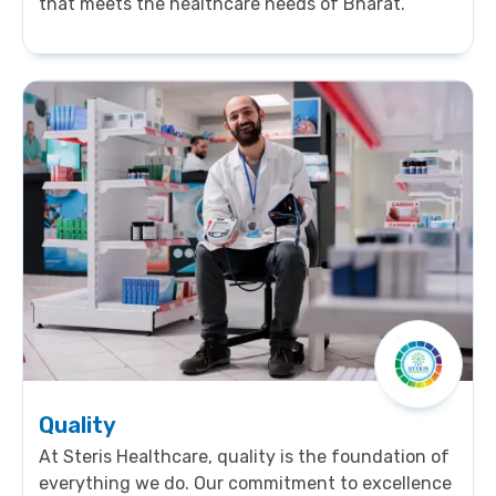
that meets the healthcare needs of Bharat.
Quality
At Steris Healthcare, quality is the foundation of
everything we do. Our commitment to excellence