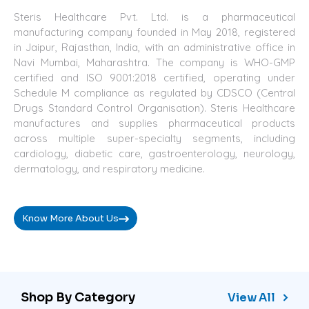
Steris Healthcare Pvt. Ltd. is a pharmaceutical
manufacturing company founded in May 2018, registered
in Jaipur, Rajasthan, India, with an administrative office in
Navi Mumbai, Maharashtra. The company is WHO-GMP
certified and ISO 9001:2018 certified, operating under
Schedule M compliance as regulated by CDSCO (Central
Drugs Standard Control Organisation). Steris Healthcare
manufactures and supplies pharmaceutical products
across multiple super-specialty segments, including
cardiology, diabetic care, gastroenterology, neurology,
dermatology, and respiratory medicine.
Know More About Us
Shop By Category
View All