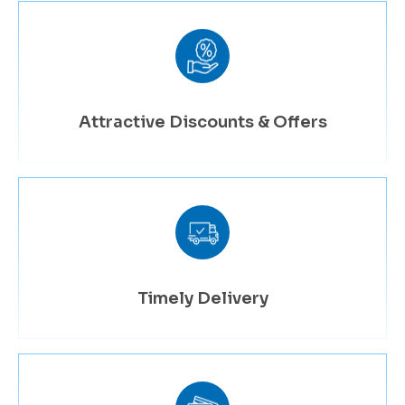
Attractive Discounts & Offers
Timely Delivery