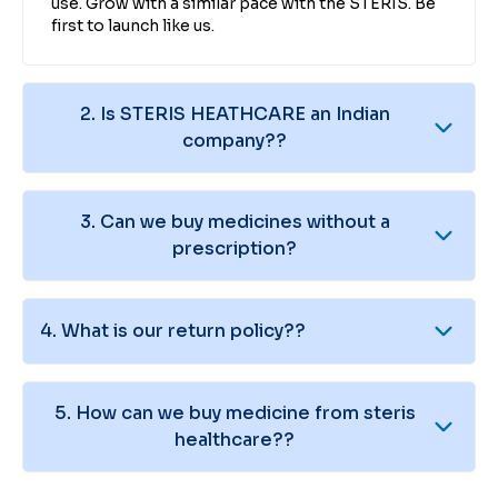
use. Grow with a similar pace with the STERIS. Be
first to launch like us.
2
.
Is STERIS HEATHCARE an Indian
company??
3
.
Can we buy medicines without a
prescription?
4
.
What is our return policy??
5
.
How can we buy medicine from steris
healthcare??