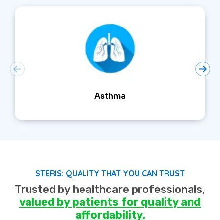
Asthma
STERIS: QUALITY THAT YOU CAN TRUST
Trusted by healthcare professionals,
valued by patients for quality and
affordability.