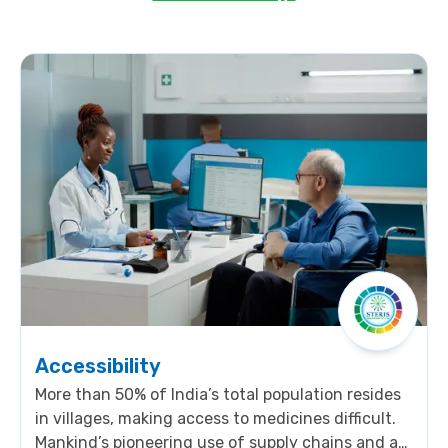
Accessibility
More than 50% of India’s total population resides
in villages, making access to medicines difficult.
Mankind’s pioneering use of supply chains and a