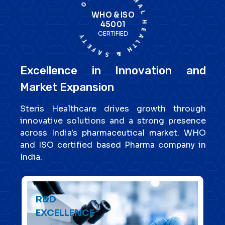
WHO & ISO
45001
CERTIFIED
Excellence in Innovation and
Market Expansion
Steris Healthcare drives growth through
innovative solutions and a strong presence
across India's pharmaceutical market. WHO
and ISO certified based Pharma company in
India.
R&D
EXCELLENCE