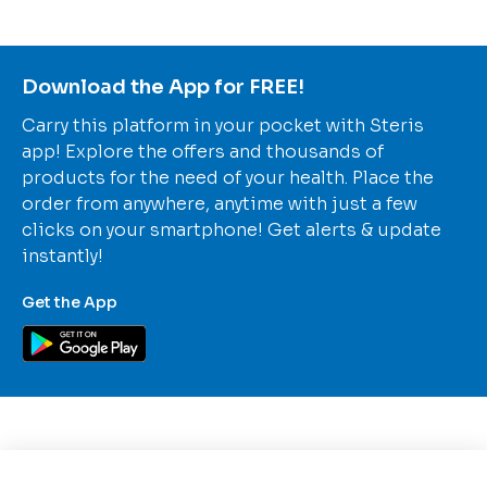
Download the App for FREE!
Carry this platform in your pocket with Steris
app! Explore the offers and thousands of
products for the need of your health. Place the
order from anywhere, anytime with just a few
clicks on your smartphone! Get alerts & update
instantly!
Get the App