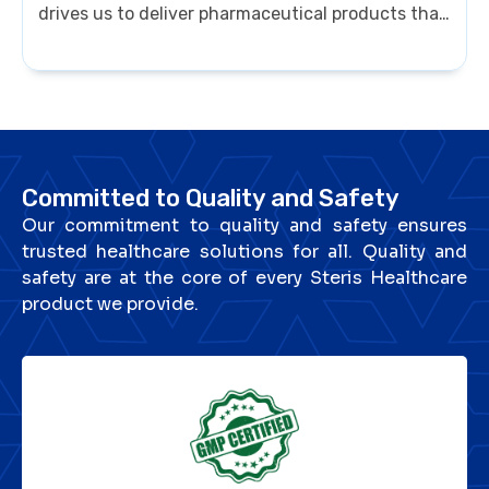
drives us to deliver pharmaceutical products that
meet global benchmarks, ensuring patients
receive only the best. For Steris Healthcare,
quality is not just a standard — it’s a promise of
trust and care.
Committed to Quality and Safety
Our commitment to quality and safety ensures
trusted healthcare solutions for all. Quality and
safety are at the core of every Steris Healthcare
product we provide.