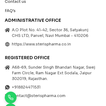
Contact us
FAQ's
ADMINISTRATIVE OFFICE
A.O Plot No. 41-42, Sector 36, Satyakunj
CHS LTD, Panvel, Navi Mumbai - 410206
https://www.sterispharma.co.in
REGISTERED OFFICE
A68-69, Sunder Singh Bhandari Nagar, Swej
Farm Circle, Ram Nagar Ext Sodala, Jaipur
302019, Rajasthan.
+918824471531
contact@sterispharma.com