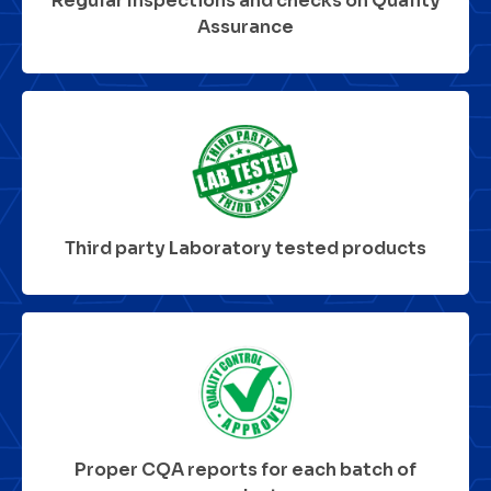
Regular Inspections and checks on Quality
Assurance
Third party Laboratory tested products
Proper CQA reports for each batch of