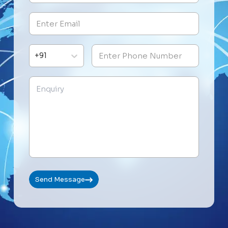
+91
Send Message