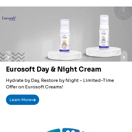
‹
›
Eurosoft Day & Night Cream
Hydrate by Day, Restore by Night – Limited-Time
Offer on Eurosoft Creams!
Learn More