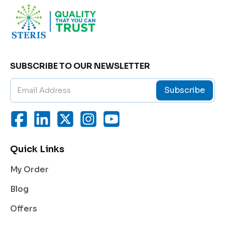
SUBSCRIBE TO OUR NEWSLETTER
Subscribe
Quick Links
My Order
Blog
Offers