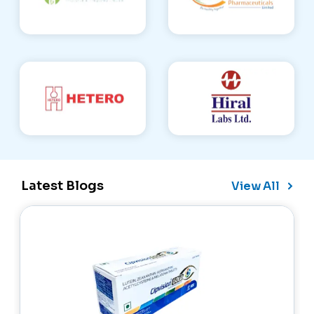
Latest Blogs
View All