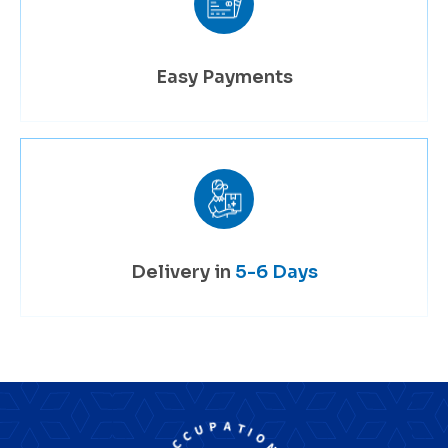
Easy Payments
Delivery in
5-6 Days