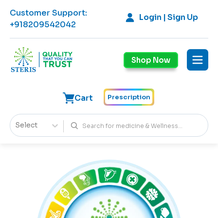
Customer Support
:
Login | Sign Up
+918209542042
Shop Now
Cart
Prescription
Select