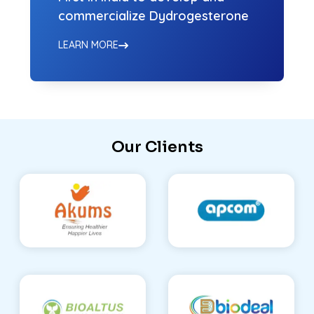
commercialize Dydrogesterone
LEARN MORE
Our Clients