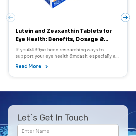
Lutein and Zeaxanthin Tablets for
Eye Health: Benefits, Dosage &
Precautions
If you&#39;ve been researching ways to
support your eye health &mdash; especially as
screen time increases and age-related eye
Read More
concerns become more common &mdash;
you&#39;ve probably come across lutein and
zeaxanthin tablets. But what exactly do these
nutrients do, and why are th
Let`s Get In Touch