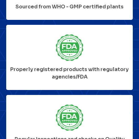
Sourced from WHO - GMP certified plants
Properly registered products with regulatory
agencies/FDA