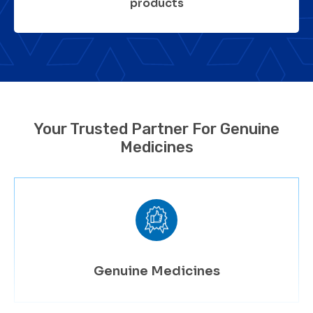
products
Your Trusted Partner For Genuine
Medicines
Genuine Medicines