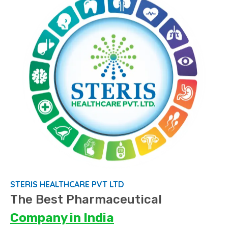
STERIS HEALTHCARE PVT LTD
The Best Pharmaceutical
Company
in India