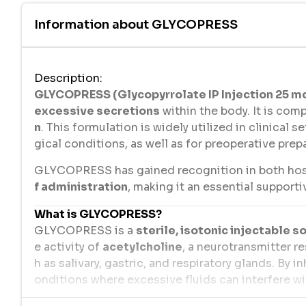
Information about
GLYCOPRESS
Description
:
GLYCOPRESS (Glycopyrrolate IP Injection 25 mc
excessive secretions
within the body. It is co
n
. This formulation is widely utilized in clinical 
gical conditions, as well as for preoperative prep
GLYCOPRESS has gained recognition in both hospi
f administration
, making it an essential support
What is GLYCOPRESS?
GLYCOPRESS is a
sterile, isotonic injectable s
e activity of
acetylcholine
, a neurotransmitter r
h as salivary, gastric, and respiratory glands. By 
onditions where excessive fluids can interfere w