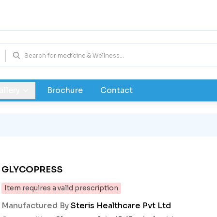
allery
Brochure
Contact
GLYCOPRESS
Item requires a valid prescription
Manufactured By
Steris Healthcare Pvt Ltd