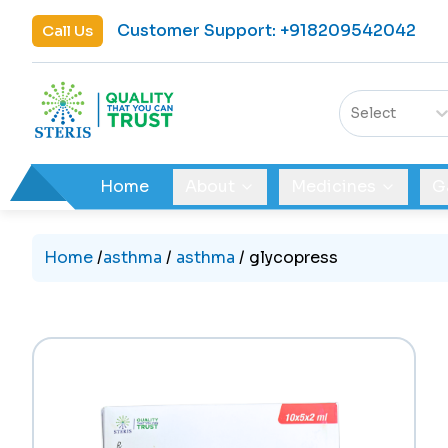
Customer Support
:
+918209542042
Call Us
Select
Home
About
Medicines
G
Home
/
asthma
/
asthma
/
glycopress