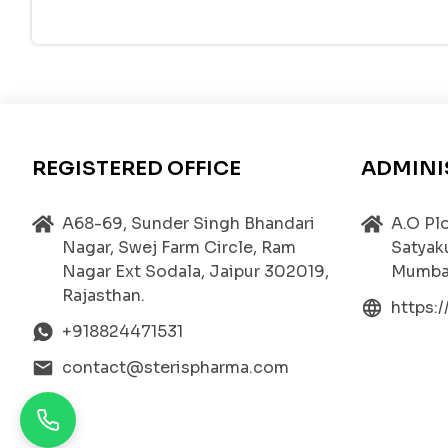
The isotonic nature of the solution ensures compa
t is formulated to deliver
precise dosing
, ensur
Mechanism of Action – How GLYCOPRESS Work
The active ingredient,
Glycopyrrolate
, acts as a
th muscles, glands, and heart. When acetylcholine 
LYCOPRESS works by
blocking this receptor in
REGISTERED OFFICE
ADMINI
Onset of Action:
The medication begins to act
Duration of Effect:
The effects last for
6 to 8 
A68-69, Sunder Singh Bhandari
A.O Plo
Nagar, Swej Farm Circle, Ram
Satyak
Systemic Impact:
Since Glycopyrrolate does no
Nagar Ext Sodala, Jaipur 302019,
Mumbai
other anticholinergic agents.
Rajasthan.
https:
This pharmacological advantage makes
GLYCOP
+918824471531
tions
associated with excessive salivation or sec
contact@sterispharma.com
Medical Uses of GLYCOPRESS
GLYCOPRESS is indicated in various clinical and s