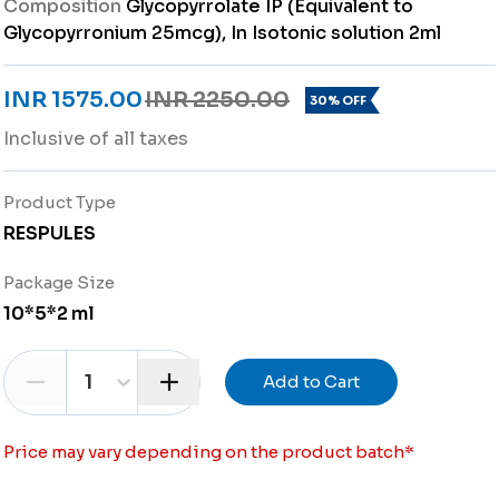
Composition
Glycopyrrolate IP (Equivalent to
Glycopyrronium 25mcg), In Isotonic solution 2ml
INR 1575.00
INR 2250.00
30% OFF
Inclusive of all taxes
Product Type
RESPULES
Package Size
10*5*2 ml
1
Add to Cart
Price may vary depending on the product batch
*