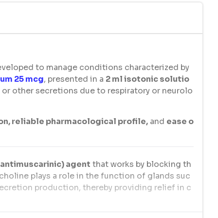
developed to manage conditions characterized by
ium 25 mcg
, presented in a
2 ml isotonic solutio
s, or other secretions due to respiratory or neurolo
on, reliable pharmacological profile,
and
ease o
(antimuscarinic) agent
that works by blocking th
choline plays a role in the function of glands suc
secretion production, thereby providing relief in c