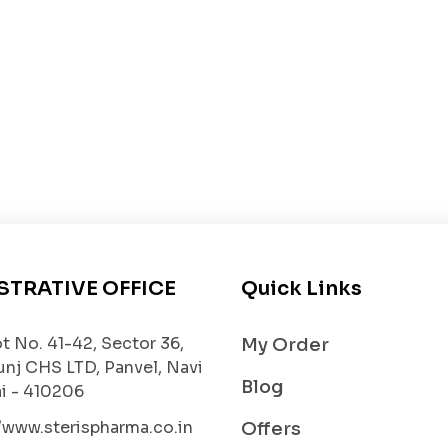
nning and clearing mucus from the lungs, reducing ches
ay inflammation and prevents further damage.
lung tissues from oxidative stress and improves overall
 improve oxygen exchange and overall breathing quality
r as directed by the healthcare professional. It is usual
condition and response to therapy. Patients should not
STRATIVE OFFICE
Quick Links
P 600mg are generally well-tolerated, some individuals
t No. 41-42, Sector 36,
My Order
unj CHS LTD, Panvel, Navi
Blog
 - 410206
//www.sterispharma.co.in
Offers