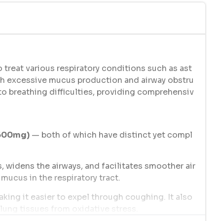
 treat various respiratory conditions such as ast
th excessive mucus production and airway obstru
to breathing difficulties, providing comprehensiv
(600mg)
— both of which have distinct yet compl
, widens the airways, and facilitates smoother air
mucus in the respiratory tract.
ing it easier to expel through coughing. It also
 lung tissues from oxidative stress.