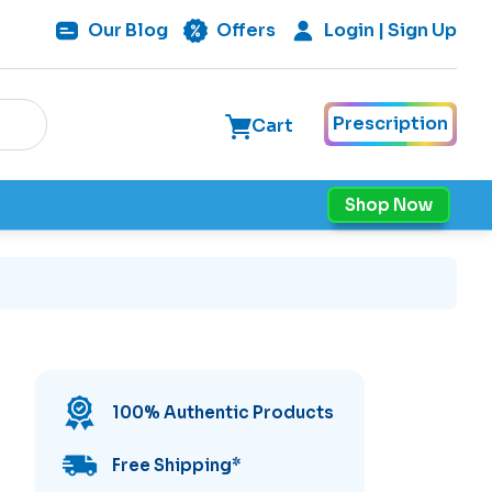
Our
Blog
Offers
Login | Sign Up
Prescription
Cart
Shop Now
100% Authentic Products
Free Shipping
*