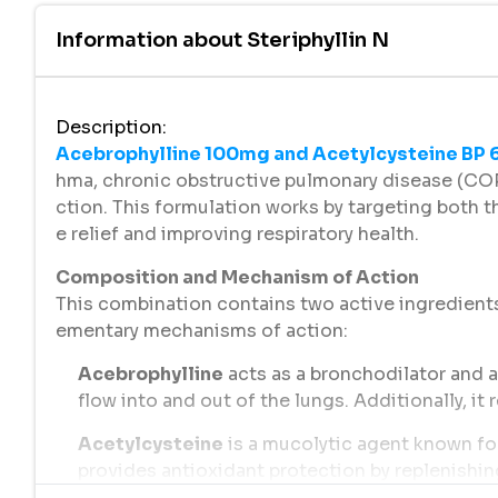
Information about
Steriphyllin N
Description
:
Acebrophylline 100mg and Acetylcysteine BP
hma, chronic obstructive pulmonary disease (COP
ction. This formulation works by targeting both 
e relief and improving respiratory health.
Composition and Mechanism of Action
This combination contains two active ingredien
ementary mechanisms of action:
Acebrophylline
acts as a bronchodilator and a
flow into and out of the lungs. Additionally, i
Acetylcysteine
is a mucolytic agent known for
provides antioxidant protection by replenishing