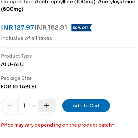
Composition
Acebrophylline (100mg), Acetylcysteine
(600mg)
INR 127.97
INR 182.81
30% OFF
Inclusive of all taxes
Product Type
ALU-ALU
Package Size
FOR 10 TABLET
1
Add to Cart
Price may vary depending on the product batch
*