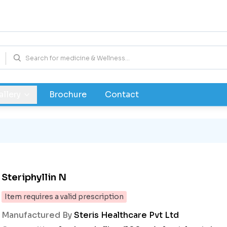
allery
Brochure
Contact
Steriphyllin N
Item requires a valid prescription
Manufactured By
Steris Healthcare Pvt Ltd