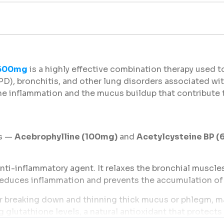
 600mg
is a highly effective combination therapy used to
D), bronchitis, and other lung disorders associated wi
the inflammation and the mucus buildup that contribute 
ts —
Acebrophylline (100mg)
and
Acetylcysteine BP 
nti-inflammatory agent. It relaxes the bronchial muscles
t reduces inflammation and prevents the accumulation of 
 breaking down and thinning thick mucus or phlegm, mak
 glutathione levels, a natural antioxidant that protects