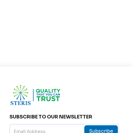
t tightness.
 lung health.
.
ly taken after meals with a glass of water. The dosa
 self-medicate or alter the prescribed dose witho
 may experience mild side effects such as:
SUBSCRIBE TO OUR NEWSLETTER
Subscribe