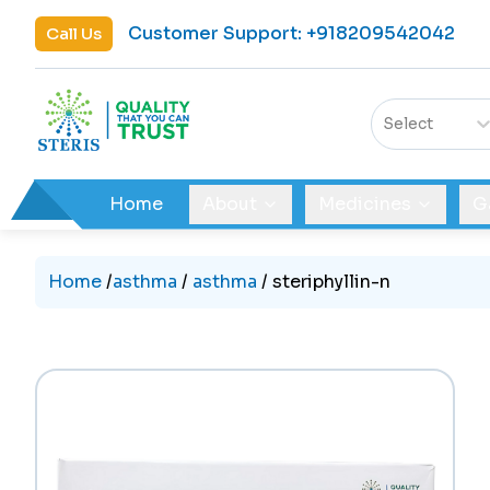
Customer Support
:
+918209542042
Call Us
Select
Home
About
Medicines
G
Home
/
asthma
/
asthma
/
steriphyllin-n