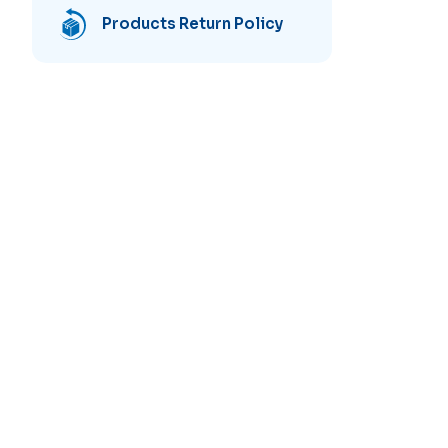
Products Return Policy