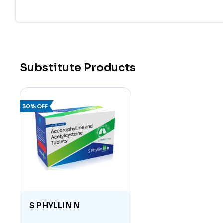
Together, these components enhance lung functio
suffering from chronic respiratory diseases.
Uses of Acebrophylline 100mg and Acetylcys
This medication is prescribed for the treatment
Substitute Products
Chronic Obstructive Pulmonary Disease (CO
Asthma
:
Reduces bronchial inflammation and m
30% OFF
Bronchitis:
Aids in clearing mucus from the bro
Emphysema:
Enhances oxygen intake by impro
Other Respiratory Disorders:
Useful in condi
Key Benefits
Dual Action Formula:
Combines bronchodilation 
S PHYLLIN N
Improved Lung Function:
Opens up airways and