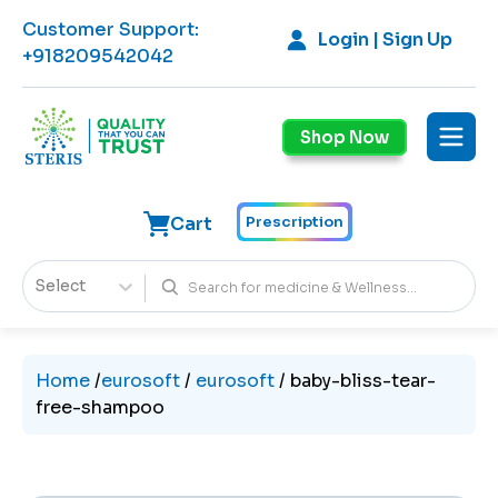
Customer Support
:
Login | Sign Up
+918209542042
Shop Now
Cart
Prescription
Select
Home
/
eurosoft
/
eurosoft
/
baby-bliss-tear-
free-shampoo