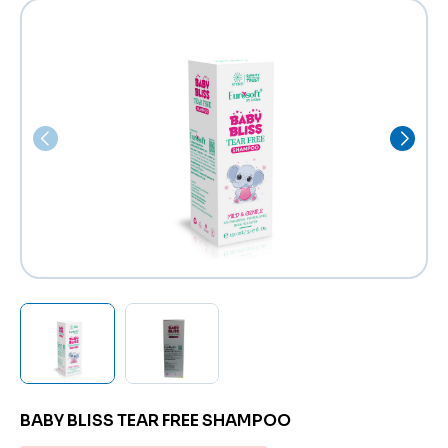
BABY BLISS TEAR FREE SHAMPOO