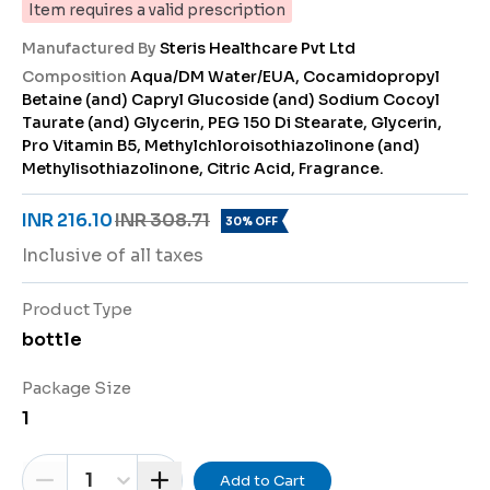
Item requires a valid prescription
Manufactured By
Steris Healthcare Pvt Ltd
Composition
Aqua/DM Water/EUA, Cocamidopropyl
Betaine (and) Capryl Glucoside (and) Sodium Cocoyl
Taurate (and) Glycerin, PEG 150 Di Stearate, Glycerin,
Pro Vitamin B5, Methylchloroisothiazolinone (and)
Methylisothiazolinone, Citric Acid, Fragrance.
INR 216.10
INR 308.71
30% OFF
Inclusive of all taxes
Product Type
bottle
Package Size
1
1
Add to Cart