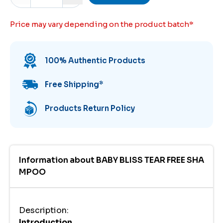
Price may vary depending on the product batch
*
100% Authentic Products
Free Shipping
*
Products Return Policy
Information about
BABY BLISS TEAR FREE SHA
MPOO
Description
:
Introduction