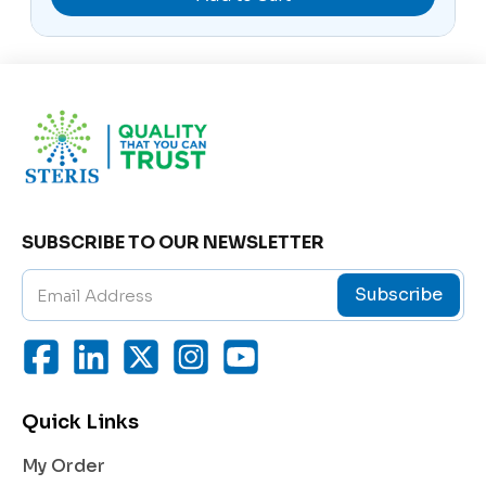
The blend of
Cocamidopropyl Betaine
, Capryl Gluc
oside, and Sodium Cocoyl Taurate ensures effective
cleansing action without disrupting the skin’s natural
lipid barrier. These mild surfactants remove impuriti
es and excess oil gently, preserving the skin’s softne
ss and elasticity.
2. Deep Hydration
Glycerin, a powerful humectant, draws moisture fro
m the environment and binds it to the skin, ensuring
SUBSCRIBE TO OUR NEWSLETTER
long-lasting hydration. This keeps the skin supple a
nd prevents dryness even after repeated washing.
Subscribe
3. Enhanced Skin Repair
Enriched with Pro-Vitamin B5 (Panthenol), the clean
ser aids in skin regeneration and improves elasticity.
It helps soothe irritation, reduces redness, and enha
Quick Links
nces the skin’s smoothness and glow.
4. Maintains Skin’s Natural pH
My Order