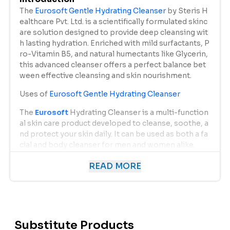
The
Eurosoft Gentle Hydrating Cleanser
by Steris H
ealthcare Pvt. Ltd. is a scientifically formulated skinc
are solution designed to provide deep cleansing wit
h lasting hydration. Enriched with mild surfactants, P
ro-Vitamin B5, and natural humectants like Glycerin,
this advanced cleanser offers a perfect balance bet
ween effective cleansing and skin nourishment.
Uses of
Eurosoft Gentle Hydrating Cleanser
The
Eurosoft
Hydrating Cleanser is a multi-function
al skin care product developed to cleanse, soothe, a
nd protect your skin daily. It can be used as both a fa
cial and body cleanser for men and women alike.
Key Uses Include:
READ MORE
Daily Facial Cleanser:
Removes impurities, oil, and pollutants accumulat
ed throughout the day, leaving the skin clean and r
efreshed.
Substitute Products