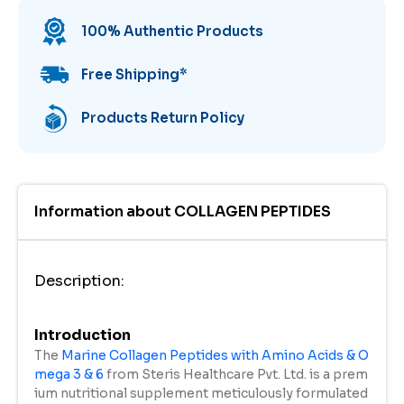
100% Authentic Products
Free Shipping
*
Products Return Policy
Information about
COLLAGEN PEPTIDES
Description
:
Introduction
The
Marine Collagen Peptides with Amino Acids & O
mega 3 & 6
from Steris Healthcare Pvt. Ltd. is a prem
ium nutritional supplement meticulously formulated