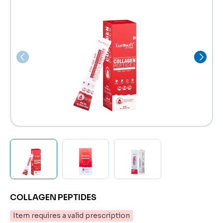
COLLAGEN PEPTIDES
Item requires a valid prescription