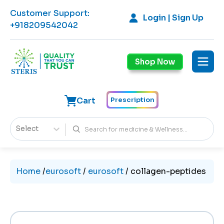
Customer Support
:
Login | Sign Up
+918209542042
Shop Now
Cart
Prescription
Select
Home
/
eurosoft
/
eurosoft
/
collagen-peptides