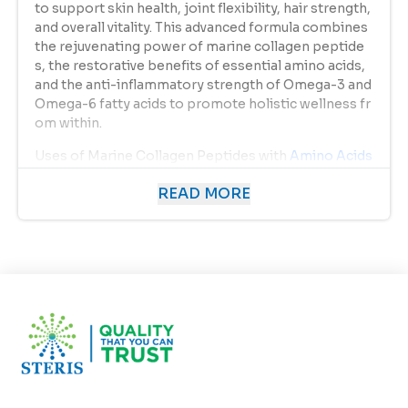
to support skin health, joint flexibility, hair strength,
and overall vitality. This advanced formula combines
the rejuvenating power of marine collagen peptide
s, the restorative benefits of essential amino acids,
and the anti-inflammatory strength of Omega-3 and
Omega-6 fatty acids to promote holistic wellness fr
om within.
Uses of Marine Collagen Peptides with
Amino Acids
& Omega 3 & 6
READ MORE
This supplement is designed to serve multiple welln
ess needs, addressing both internal health and exter
nal beauty.
Primary Uses Include:
Supports Skin Elasticity & Hydration
Replenishes collagen levels in the skin, helping re
duce fine lines, wrinkles, and sagging.
Promotes Hair & Nail Growth
Strengthens hair follicles and nails, reducing brea