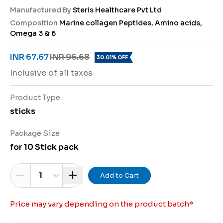
Manufactured By
Steris Healthcare Pvt Ltd
Composition
Marine collagen Peptides, Amino acids,
Omega 3 & 6
INR 67.67
INR 96.68
30.01% OFF
Inclusive of all taxes
Product Type
sticks
Package Size
for 10 Stick pack
1
Add to Cart
Price may vary depending on the product batch
*