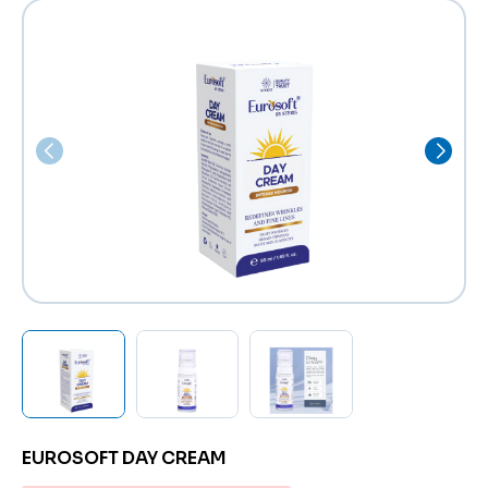
EUROSOFT DAY CREAM