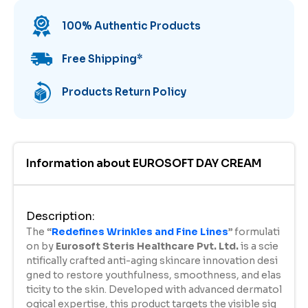
100% Authentic Products
Free Shipping
*
Products Return Policy
Information about
EUROSOFT DAY CREAM
Description
:
The
“
Redefines Wrinkles and Fine Lines
”
formulati
on by
Eurosoft
Steris Healthcare Pvt. Ltd.
is a scie
ntifically crafted anti-aging skincare innovation desi
gned to restore youthfulness, smoothness, and elas
ticity to the skin. Developed with advanced dermatol
ogical expertise, this product targets the visible sig