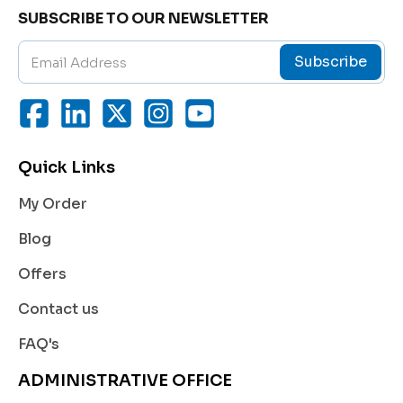
SUBSCRIBE TO OUR NEWSLETTER
m, and brighten the skin.
Each application delivers deep nourishment, smoot
Subscribe
h texture, and visible reduction in wrinkle depth, mak
ing your skin appear younger and more luminous.
Uses
This product is ideal for individuals seeking a compr
ehensive solution to early or mature signs of aging. I
Quick Links
t helps:
My Order
Minimize the appearance of
wrinkles and fine lin
es
.
Blog
Improve
skin elasticity
and firmness.
Offers
Boost
collagen and elastin
production.
Contact us
Provide
deep hydration
to reduce dryness and d
FAQ's
ullness.
ADMINISTRATIVE OFFICE
Restore a
youthful glow
and even skin tone.