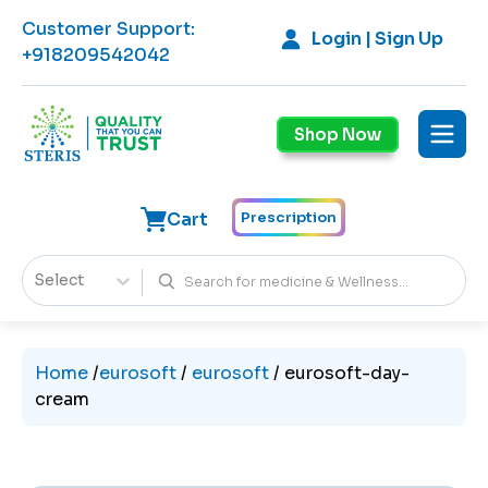
Customer Support
:
Login | Sign Up
+918209542042
Shop Now
Cart
Prescription
Select
Home
/
eurosoft
/
eurosoft
/
eurosoft-day-
cream