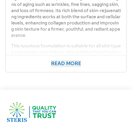
ns of aging such as wrinkles, fine lines, sagging skin,
and loss of firmness. Its rich blend of skin-rejuvenati
ng ingredients works at both the surface and cellular
levels, enhancing collagen production and improvin
g skin texture for a firmer, youthful, and radiant appe
arance.
This luxurious formulation is suitable for all skin type
s and can be used daily to help redefine facial contou
rs, reduce the depth of wrinkles, and promote long-l
READ MORE
asting hydration.
Product Overview
As we age, our skin naturally loses collagen and elast
in — the essential proteins that keep it firm and sup
ple. Environmental aggressors like UV rays, pollutio
n, and stress accelerate this aging process, leading t
o wrinkles, dryness, and uneven tone. The
Redefine
s Wrinkles and Fine Lines
formulation from
Euroso
ft
is specifically developed to combat these signs of
aging through a unique blend of antioxidants, peptid
es, and natural moisturizers that help rejuvenate, fir