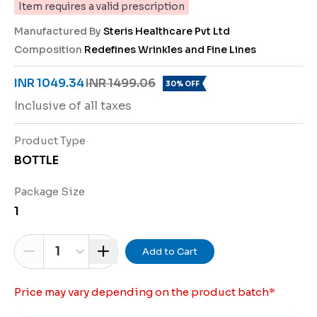
Item requires a valid prescription
Manufactured By
Steris Healthcare Pvt Ltd
Composition
Redefines Wrinkles and Fine Lines
INR 1049.34
INR 1499.06
30% OFF
Inclusive of all taxes
Product Type
BOTTLE
Package Size
1
1
Add to Cart
Price may vary depending on the product batch
*